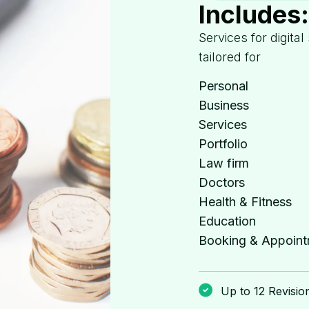
Includes
Services for digital
tailored for
Personal
Business
Services
Portfolio
Law firm
Doctors
Health & Fitness
Education
Booking & Appoint
Up to 12 Revisio