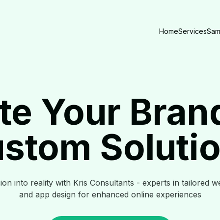
Home
Services
Sam
te Your Bran
stom Soluti
on into reality with Kris Consultants - experts in tailored w
and app design for enhanced online experiences