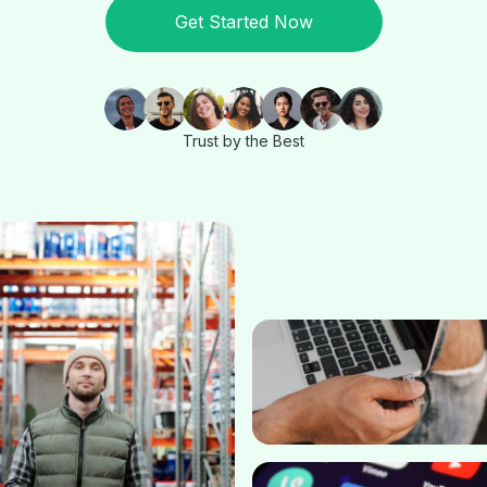
Get Started Now
Trust by the Best