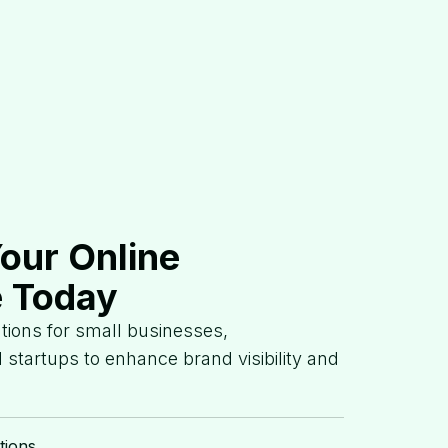
Your Online
 Today
lutions for small businesses,
 startups to enhance brand visibility and
tions