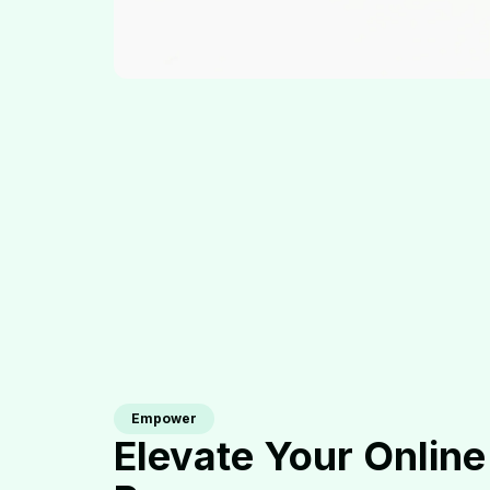
Empower
Elevate Your Online