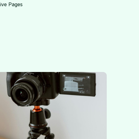
ive Pages