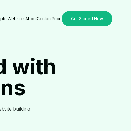
ple Websites
About
Contact
Price
Get Started Now
d with
ons
ebsite building