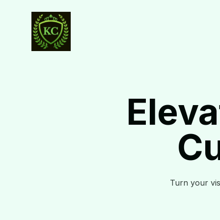
Eleva
Cu
Turn your visi