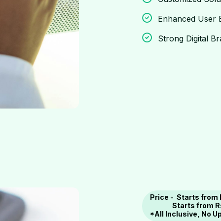
Enhanced User 
Strong Digital B
Price - Starts from
Starts
from R
*All Inclusive, No 