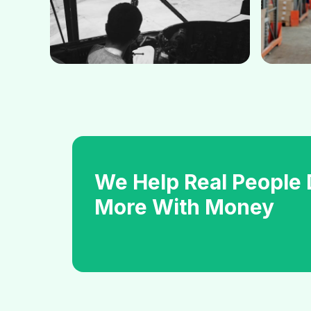
We Help Real People
More With Money