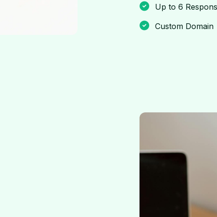
Up to 6 Respons
Custom Domain