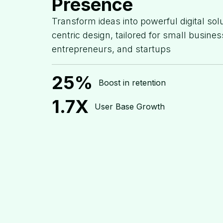
Presence
Transform ideas into powerful digital sol
centric design, tailored for small busines
entrepreneurs, and startups
25%
Boost in retention
1.7X
User Base Growth