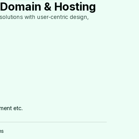
:Domain & Hosting
 solutions with user-centric design,
ment etc.
ns