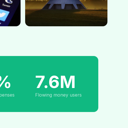
%
7.6M
penses
Flowing money users