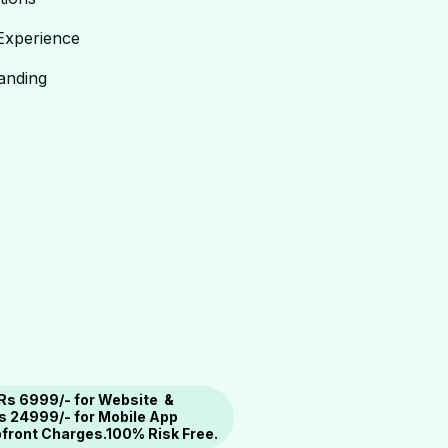
Experience
randing
 Rs 6999/- for Website &
s 24999/- for Mobile App
Upfront Charges.100% Risk Free.