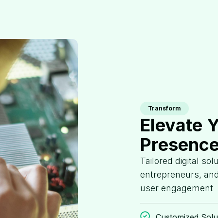
Transform
Elevate 
Presence
Tailored digital so
entrepreneurs, and
user engagement
Customized Solu