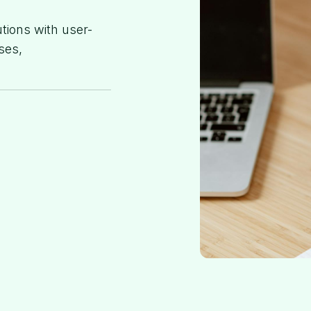
utions with user-
ses,