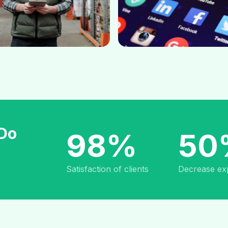
 Do
98%
50
Satisfaction of clients
Decrease ex